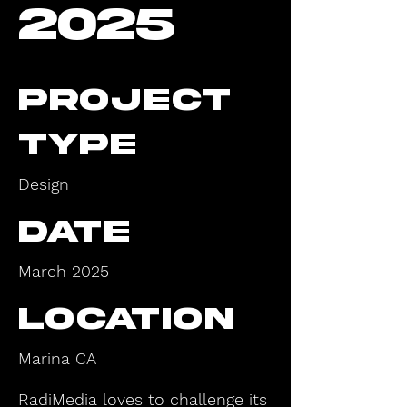
2025
Project
type
Design
Date
March 2025
Location
Marina CA
RadiMedia loves to challenge its