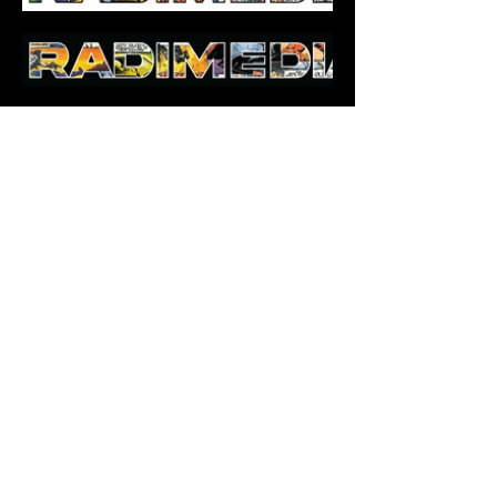
Managed Broadcasting
Technical Infrastructure