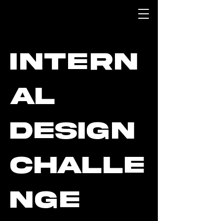
Intern
al
Design
Challe
nge