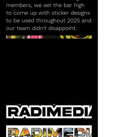
members, we set the bar high
to come up with sticker designs
to be used throughout 2025 and
our team didn't disappoint.