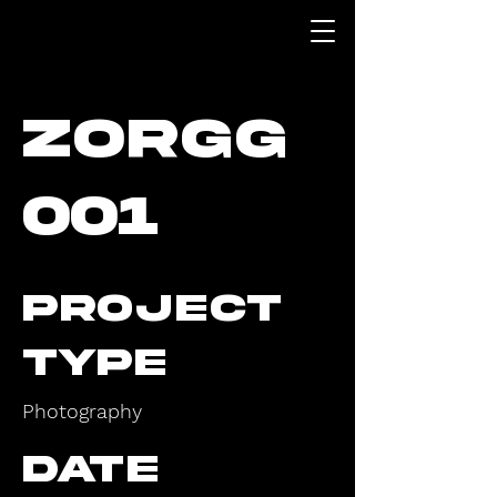
ZORGG
001
Project
Type
Photography
Date