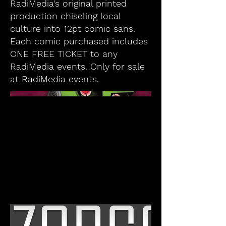
RadiMedia's original printed
production chiseling local
culture into 12pt comic sans.
Each comic purchased includes
ONE FREE TICKET to any
RadiMedia events. Only for sale
at RadiMedia events.