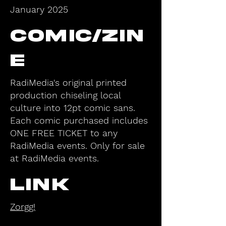
January 2025
Comic/Zin
e
RadiMedia's original printed
production chiseling local
culture into 12pt comic sans.
Each comic purchased includes
ONE FREE TICKET to any
RadiMedia events. Only for sale
at RadiMedia events.
Link
Zorgg!