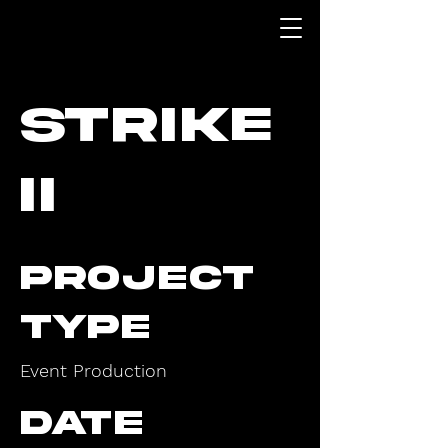
Strike
II
Project
type
Event Production
Date