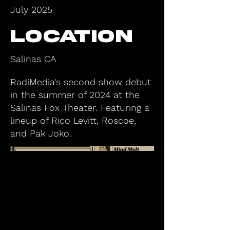
July 2025
Location
Salinas CA
RadiMedia's second show debut
in the summer of 2024 at the
Salinas Fox Theater. Featuring a
lineup of Rico Levitt, Roscoe,
and Pak Joko.