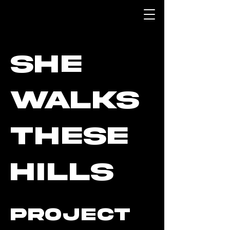
She
Walks
These
Hills
Project