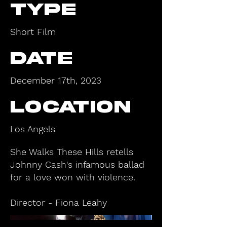
type
Short Film
Date
December 17th, 2023
Location
Los Angels
She Walks These Hills retells
Johnny Cash's infamous ballad
for a love won with violence.
Director - Fiona Leahy